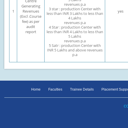
Centre
revenues p.a
Generating
3 star : production Center with
1
Revenues
yes
less than INR 3 Lakhs to less than
(Excl .Course
4 Lakhs
fee) as per
revenues p.a
audit
4 Star : production Center with
report
less than INR 4 Lakhs to less than
5 Lakhs
revenues p.a
5 Satr : production Center with
INR 5 Lakhs and above revenues
p.a
Home
Faculties
Trainee Details
Placement Suppo
CO