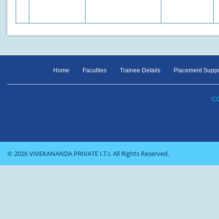
Home
Faculties
Trainee Details
Placement Suppo
CO
© 2026 VIVEKANANDA PRIVATE I.T.I. All Rights Reserved.