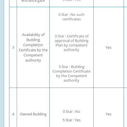
entrance gate
0 Star : No such
certificates
Availability of
3 Star : Certificate of
Building
approval of Building
Completion
Plan by competent
3
Yes
authority
Certificate by the
Competent
authority
5 Star : Building
Completion Certificate
by the Competent
authority
0 Star : No
4
Owned Building
Yes
5 Star : Yes