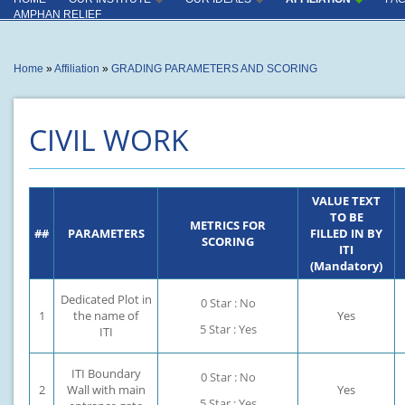
INSTITUTE
INDUSTRY CONNECT
AMPHAN RELIEF
OUTCOME
INSTRUCTORS
You are here
Home
»
Affiliation
»
GRADING PARAMETERS AND SCORING
PRODUCTION CENTER
CAPACITY UTILISATION
CIVIL WORK
KEY COMPLIANCES
SPECIAL ACHIVEMENT
VALUE TEXT
MISCELLANEOUS
TO BE
METRICS FOR
##
PARAMETERS
FILLED IN BY
SCORING
ITI
(Mandatory)
Dedicated Plot in
0 Star : No
1
the name of
Yes
5 Star : Yes
ITI
ITI Boundary
0 Star : No
2
Wall with main
Yes
5 Star : Yes