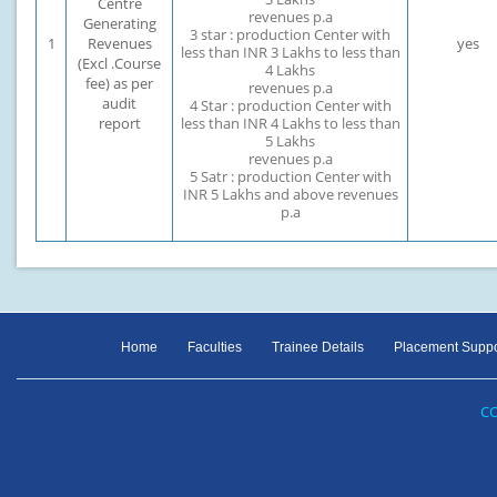
Centre
revenues p.a
Generating
3 star : production Center with
1
Revenues
yes
less than INR 3 Lakhs to less than
(Excl .Course
4 Lakhs
fee) as per
revenues p.a
audit
4 Star : production Center with
report
less than INR 4 Lakhs to less than
5 Lakhs
revenues p.a
5 Satr : production Center with
INR 5 Lakhs and above revenues
p.a
Home
Faculties
Trainee Details
Placement Suppo
CO